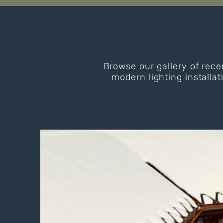
Browse our gallery of rece
modern lighting installat