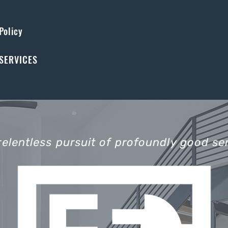
Policy
SERVICES
relentless pursuit of profoundly good ser