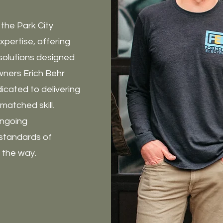
 the Park City
xpertise, offering
solutions designed
wners Erich Behr
cated to delivering
atched skill.
 ongoing
standards of
f the way.