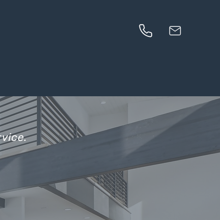
vice.