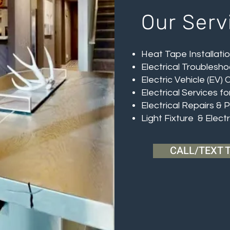
Our Serv
Heat Tape Installati
Electrical Troublesho
Electric Vehicle (EV) 
Electrical Services f
Electrical Repairs & 
Light Fixture & Elect
CALL/TEXT 