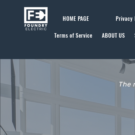
HOME PAGE
Privacy 
Terms of Service
ABOUT US
The 