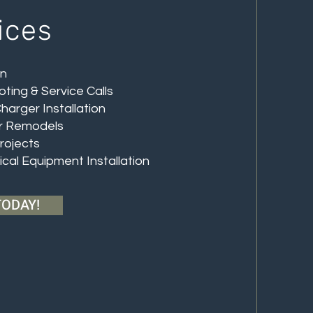
ices
on
oting & Service Calls
Charger Installation
or Remodels
Projects
rical Equipment Installation
TODAY!