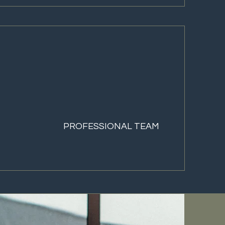
PROFESSIONAL TEAM