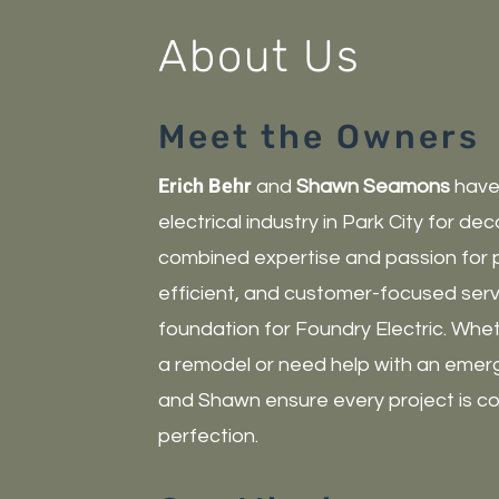
About Us
Meet the Owners
Erich Behr
and
Shawn Seamons
have 
electrical industry in Park City for de
combined expertise and passion for pr
efficient, and customer-focused serv
foundation for Foundry Electric. Whe
a remodel or need help with an emerg
and Shawn ensure every project is c
perfection.