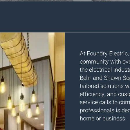
​​At Foundry Electric
community with over
the electrical indu
Behr and Shawn Sea
tailored solutions w
efficiency, and cus
service calls to co
professionals is ded
home or business.