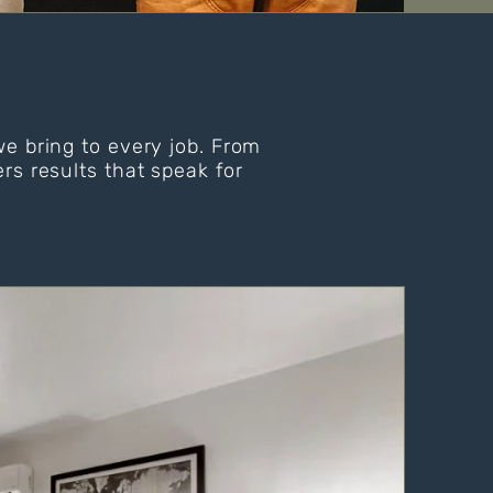
we bring to every job. From
rs results that speak for