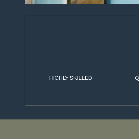
HIGHLY SKILLED
Q