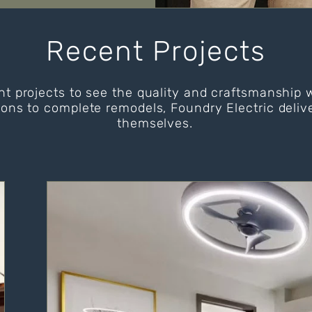
Recent Projects
nt projects to see the quality and craftsmanship 
ions to complete remodels, Foundry Electric delive
themselves.