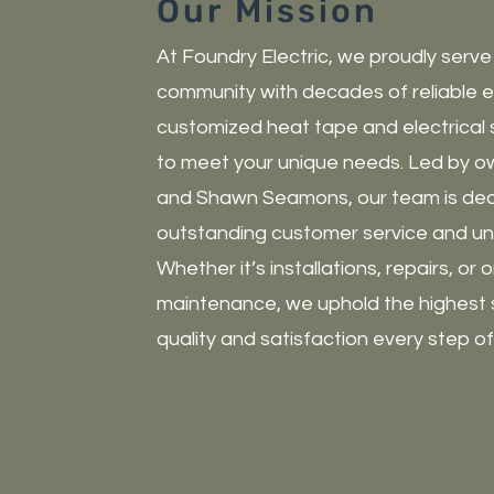
Our Mission
At Foundry Electric, we proudly serve
community with decades of reliable e
customized heat tape and electrical 
to meet your unique needs. Led by o
and Shawn Seamons, our team is dedi
outstanding customer service and unm
Whether it’s installations, repairs, or
maintenance, we uphold the highest 
quality and satisfaction every step o