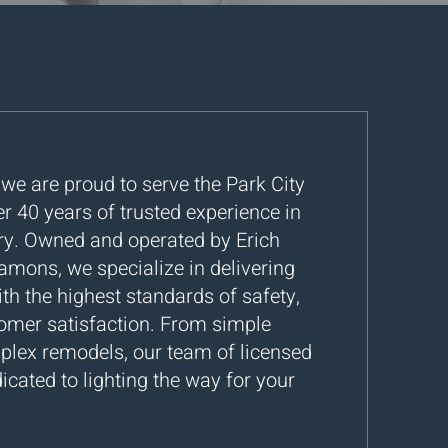
, we are proud to serve the Park City
 40 years of trusted experience in
stry. Owned and operated by Erich
mons, we specialize in delivering
ith the highest standards of safety,
tomer satisfaction. From simple
mplex remodels, our team of licensed
icated to lighting the way for your