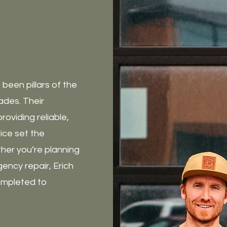
been pillars of the
cades. Their
oviding reliable,
ice set the
ther you’re planning
ency repair, Erich
ompleted to