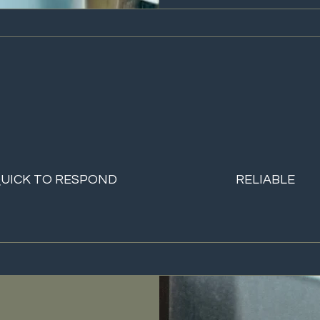
UICK TO RESPOND
RELIABLE